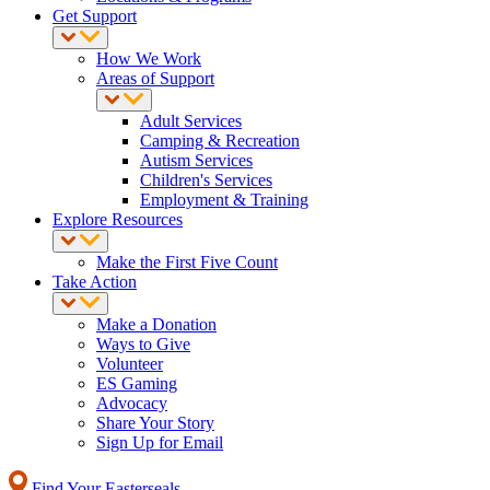
Get Support
How We Work
Areas of Support
Adult Services
Camping & Recreation
Autism Services
Children's Services
Employment & Training
Explore Resources
Make the First Five Count
Take Action
Make a Donation
Ways to Give
Volunteer
ES Gaming
Advocacy
Share Your Story
Sign Up for Email
Find Your Easterseals