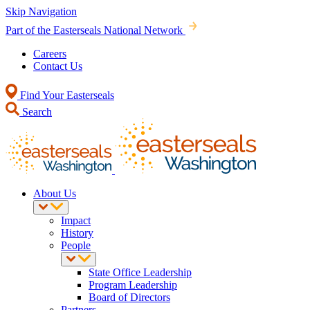
Skip Navigation
Part of the Easterseals National Network
Careers
Contact Us
Find Your Easterseals
Search
About Us
Impact
History
People
State Office Leadership
Program Leadership
Board of Directors
Partners