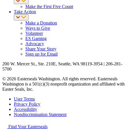
Make the First Five Count
Take Action
Make a Donation
Ways to Give
Volunteer
ES Gaming
Advocacy
Share Your Story
Sign up for Email
200 W. Mercer St., Ste. 210E, Seattle, WA 98119-3954 | 206-281-
5700
© 2026 Easterseals Washington. All rights reserved. Easterseals
Washington is a 501(c)(3) nonprofit organization and affiliated with
Easter Seals, Inc.
User Terms
Privacy Policy
Accessibility
Nondiscrimination Statement
Find Your Easterseals