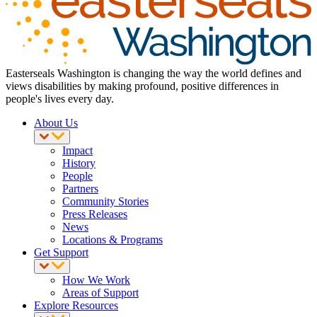
Easterseals Washington is changing the way the world defines and
views disabilities by making profound, positive differences in
people's lives every day.
About Us
Impact
History
People
Partners
Community Stories
Press Releases
News
Locations & Programs
Get Support
How We Work
Areas of Support
Explore Resources