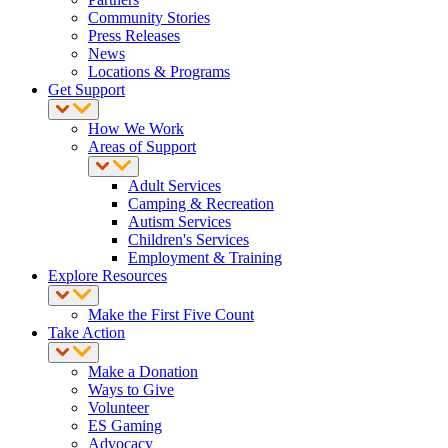
Community Stories
Press Releases
News
Locations & Programs
Get Support
How We Work
Areas of Support
Adult Services
Camping & Recreation
Autism Services
Children's Services
Employment & Training
Explore Resources
Make the First Five Count
Take Action
Make a Donation
Ways to Give
Volunteer
ES Gaming
Advocacy