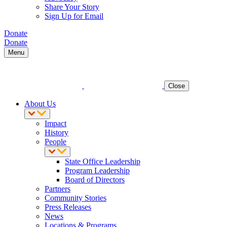
Share Your Story
Sign Up for Email
Donate
Donate
Menu
Close
About Us
Impact
History
People
State Office Leadership
Program Leadership
Board of Directors
Partners
Community Stories
Press Releases
News
Locations & Programs