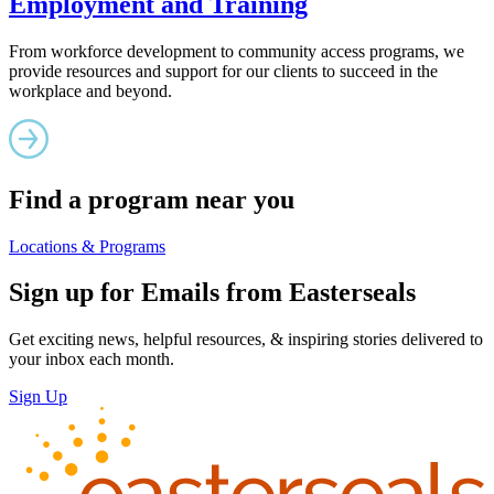
Employment and Training
From workforce development to community access programs, we
provide resources and support for our clients to succeed in the
workplace and beyond.
Find a program near you
Locations & Programs
Sign up for Emails from Easterseals
Get exciting news, helpful resources, & inspiring stories delivered to
your inbox each month.
Sign Up