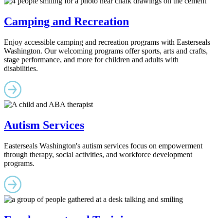
Camping and Recreation
Enjoy accessible camping and recreation programs with Easterseals
Washington. Our welcoming programs offer sports, arts and crafts,
stage performance, and more for children and adults with
disabilities.
Autism Services
Easterseals Washington's autism services focus on empowerment
through therapy, social activities, and workforce development
programs.