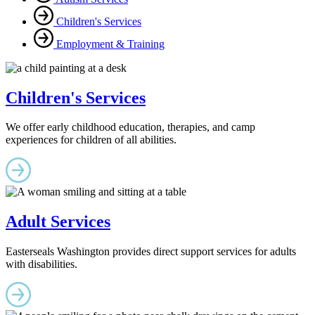
Children's Services
Employment & Training
Children's Services
We offer early childhood education, therapies, and camp
experiences for children of all abilities.
Adult Services
Easterseals Washington provides direct support services for adults
with disabilities.