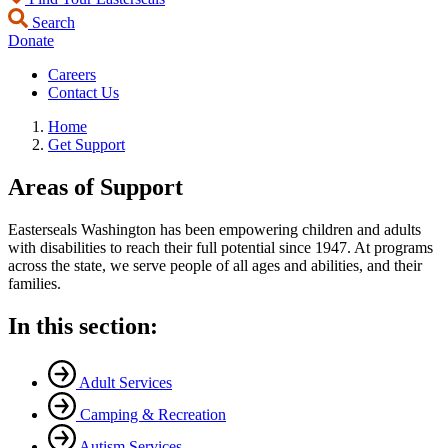
Search
Donate
Careers
Contact Us
Home
Get Support
Areas of Support
Easterseals Washington has been empowering children and adults
with disabilities to reach their full potential since 1947. At programs
across the state, we serve people of all ages and abilities, and their
families.
In this section:
Adult Services
Camping & Recreation
Autism Services