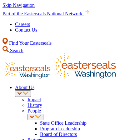
Skip Navigation
Part of the Easterseals National Network
Careers
Contact Us
Find Your Easterseals
Search
About Us
Impact
History
People
State Office Leadership
Program Leadership
Board of Directors
Partners