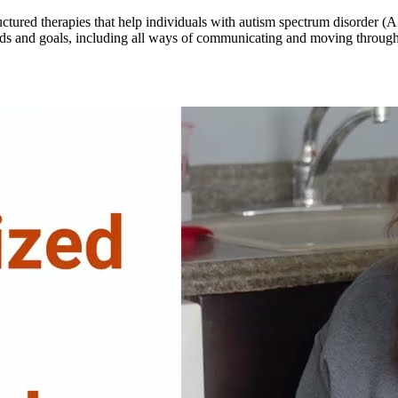
ructured therapies that help individuals with autism spectrum disorder
ds and goals, including all ways of communicating and moving through t