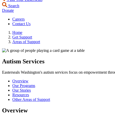
Search
Donate
Careers
Contact Us
Home
Get Support
Areas of Support
Autism Services
Easterseals Washington's autism services focus on empowerment throu
Overview
Our Programs
Our Stories
Resources
Other Areas of Support
Overview