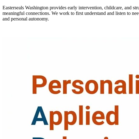
Easterseals Washington provides early intervention, childcare, and st
meaningful connections. We work to first understand and listen to nee
and personal autonomy.