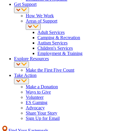
Get Support
How We Work
Areas of Support
Adult Services
Camping & Recreation
Autism Services
Children's Services
Employment & Training
Explore Resources
Make the First Five Count
Take Action
Make a Donation
Ways to Give
Volunteer
ES Gaming
Advocacy
Share Your Story
Sign Up for Email
Find Your Easterseals