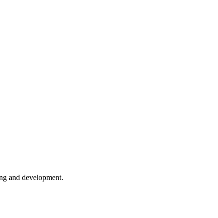
ing and development.