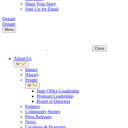
Share Your Story
Sign Up for Email
Donate
Donate
Menu
Close
About Us
Impact
History
People
State Office Leadership
Program Leadership
Board of Directors
Partners
Community Stories
Press Releases
News
Locations & Programs