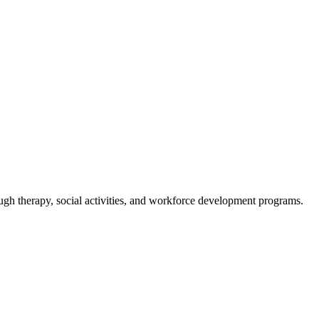
gh therapy, social activities, and workforce development programs.