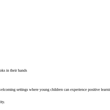
elcoming settings where young children can experience positive learn