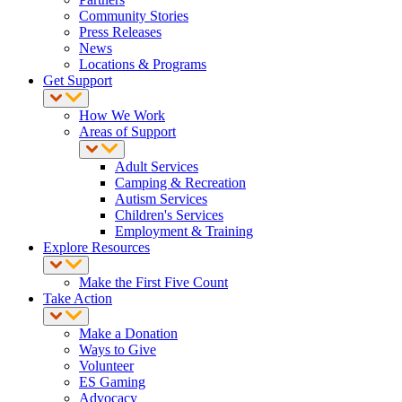
Community Stories
Press Releases
News
Locations & Programs
Get Support
How We Work
Areas of Support
Adult Services
Camping & Recreation
Autism Services
Children's Services
Employment & Training
Explore Resources
Make the First Five Count
Take Action
Make a Donation
Ways to Give
Volunteer
ES Gaming
Advocacy