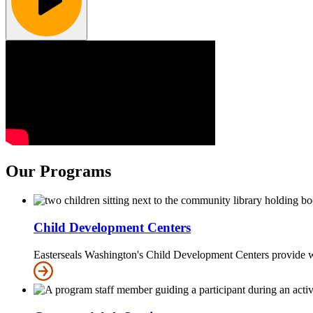
Our Programs
Child Development Centers
Easterseals Washington's Child Development Centers provide w