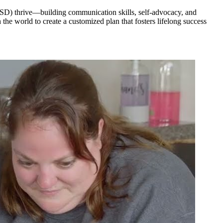
 (ASD) thrive—building communication skills, self-advocacy, and
he world to create a customized plan that fosters lifelong success