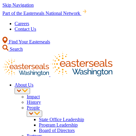
Skip Navigation
Part of the Easterseals National Network
Careers
Contact Us
Find Your Easterseals
Search
About Us
Impact
History
People
State Office Leadership
Program Leadership
Board of Directors
Partners