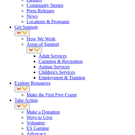
Community Stories
Press Releases
News
Locations & Programs
Get Support
How We Work
Areas of Support
Adult Services
Camping & Recreation
Autism Services
Children's Services
Employment & Training
Explore Resources
Make the First Five Count
Take Action
Make a Donation
Ways to Give
Volunteer
ES Gaming
Advocacy