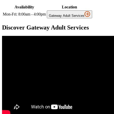
Availability
Location
Mon-Fri: 8:00am - 4:00pm
Gateway Adult Services
Discover Gateway Adult Services