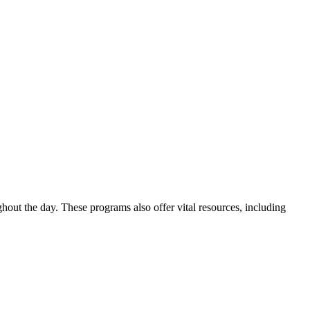
out the day. These programs also offer vital resources, including