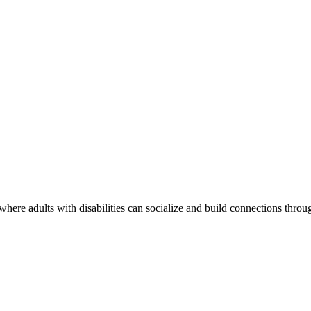
re adults with disabilities can socialize and build connections through