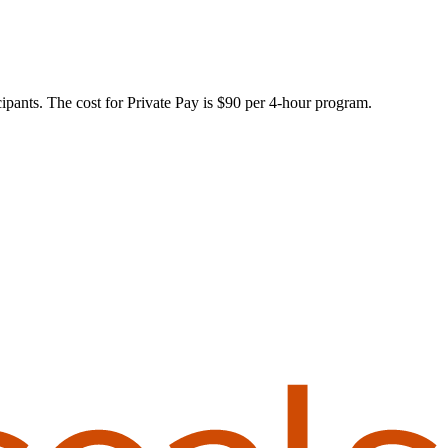
ants. The cost for Private Pay is $90 per 4-hour program.