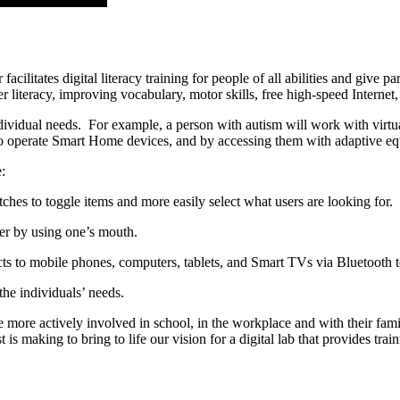
itates digital literacy training for people of all abilities and give par
iteracy, improving vocabulary, motor skills, free high-speed Internet
ndividual needs. For example, a person with autism will work with virtua
 to operate Smart Home devices, and by accessing them with adaptive e
:
hes to toggle items and more easily select what users are looking for.
er by using one’s mouth.
ts to mobile phones, computers, tablets, and Smart TVs via Bluetooth to
the individuals’ needs.
 more actively involved in school, in the workplace and with their fam
s making to bring to life our vision for a digital lab that provides tra