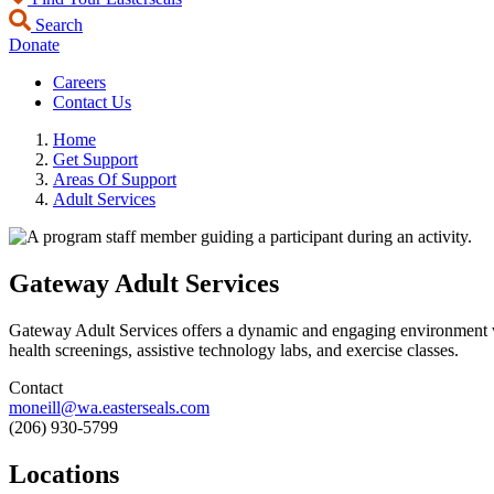
Search
Donate
Careers
Contact Us
Home
Get Support
Areas Of Support
Adult Services
Gateway Adult Services
Gateway Adult Services offers a dynamic and engaging environment whe
health screenings, assistive technology labs, and exercise classes.
Contact
moneill@wa.easterseals.com
(206) 930-5799
Locations