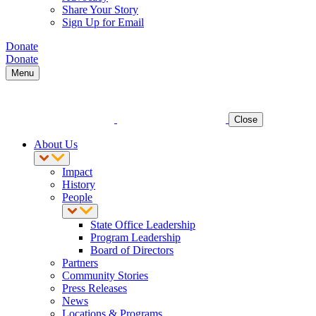
Share Your Story
Sign Up for Email
Donate
Donate
Menu
Close
About Us
Impact
History
People
State Office Leadership
Program Leadership
Board of Directors
Partners
Community Stories
Press Releases
News
Locations & Programs