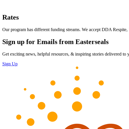
Rates
Our program has different funding streams. We accept DDA Respite, H
Sign up for Emails from Easterseals
Get exciting news, helpful resources, & inspiring stories delivered to
Sign Up