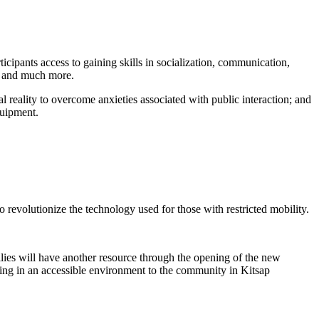
ticipants access to gaining skills in socialization, communication,
, and much more.
l reality to overcome anxieties associated with public interaction; and
quipment.
 revolutionize the technology used for those with restricted mobility.
ilies will have another resource through the opening of the new
ining in an accessible environment to the community in Kitsap