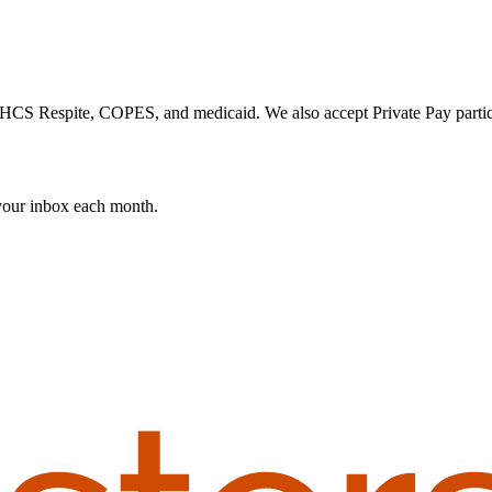
CS Respite, COPES, and medicaid. We also accept Private Pay particip
 your inbox each month.