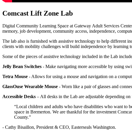
Comcast Lift Zone Lab
Digital Community Learning Space at Gateway Adult Services Center facil
memory, job development, community access, independence, computer l
The lab also is furnished with assistive technology to help different i
clients with mobility challenges will build independence by learning
Some of the pieces of assistive technology included in the Lab include
Jelly Bean Switches
- Make navigating more accessible by using switc
Tetra Mouse
- Allows for using a mouse and navigation on a comput
GlassOuse Wearable Mouse
- Worn like a pair of glasses and connec
Accessible Desks
– All desks in the Lab are adjustable depending on 
“Local children and adults who have disabilities who want to be
space in Bremerton. We are thankful for the investment Comcast i
County.”
- Cathy Bisaillon, President & CEO, Easterseals Washington.