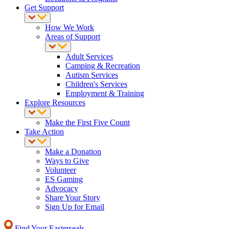
Get Support
How We Work
Areas of Support
Adult Services
Camping & Recreation
Autism Services
Children's Services
Employment & Training
Explore Resources
Make the First Five Count
Take Action
Make a Donation
Ways to Give
Volunteer
ES Gaming
Advocacy
Share Your Story
Sign Up for Email
Find Your Easterseals